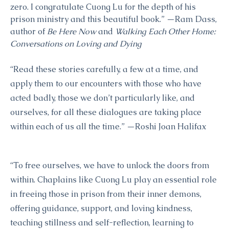
zero. I congratulate Cuong Lu for the depth of his
prison ministry and this beautiful book.” —Ram Dass,
author of
Be Here Now
and
Walking Each Other Home:
Conversations on Loving and Dying
“Read these stories carefully, a few at a time, and
apply them to our encounters with those who have
acted badly, those we don’t particularly like, and
ourselves, for all these dialogues are taking place
within each of us all the time.” —Roshi Joan Halifax
“To free ourselves, we have to unlock the doors from
within. Chaplains like Cuong Lu play an essential role
in freeing those in prison from their inner demons,
offering guidance, support, and loving kindness,
teaching stillness and self-reflection, learning to