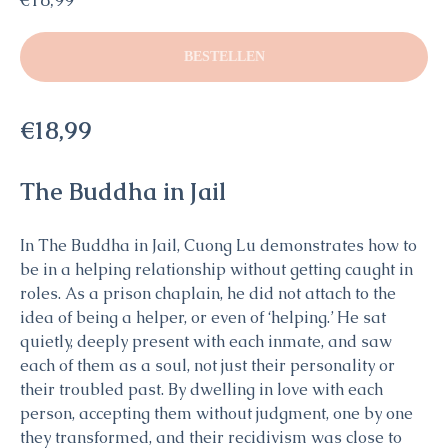
BESTELLEN
€18,99
The Buddha in Jail
In The Buddha in Jail, Cuong Lu demonstrates how to
be in a helping relationship without getting caught in
roles. As a prison chaplain, he did not attach to the
idea of being a helper, or even of ‘helping.’ He sat
quietly, deeply present with each inmate, and saw
each of them as a soul, not just their personality or
their troubled past. By dwelling in love with each
person, accepting them without judgment, one by one
they transformed, and their recidivism was close to